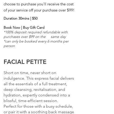
choose to purchase you'll receive the cost
of your service off your
purchase over $99!
Duration 30mins | $50
Book Now
|
Buy Gift Card
*100% deposit required refundable with
purchases over $99 on the same day
*can only be booked every 6 months per
person
FACIAL PETITE
Short on time, never short on
indulgence. This express facial delivers
all the essentials of a full treatment,
deep cleansing, revitalisation, and
hydration, expertly condensed into a
blissful, time-efficient session.
Perfect for those with a busy schedule,
or pair it with a soothing back massage