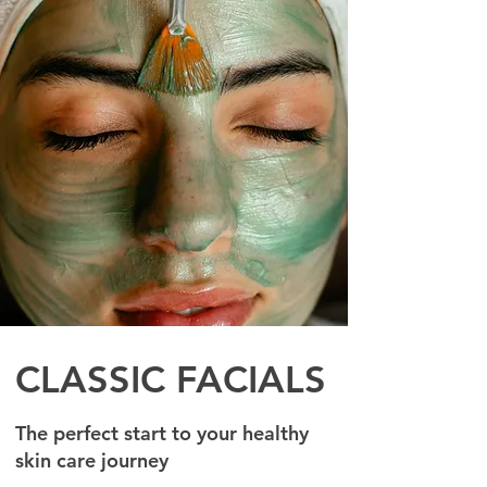
CLASSIC FACIALS
The perfect start to your healthy
skin care journey