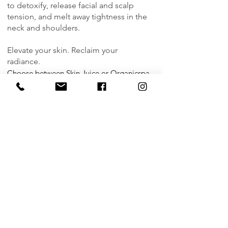
to detoxify, release facial and scalp
tension, and melt away tightness in the
neck and shoulders.
Elevate your skin. Reclaim your
radiance.
Choose between
Skin Juice
or
Organicspa
Duration 60mins | $95
Book Now
|
Buy Gift Card
FACIAL ENHANCEMENTS
Enhance your treatment with one
indulgent add-on to elevate results and
deepen relaxation. Limited to one per
appointment and must be booked in
advance to allow the extra time.
Hydra-Glow Eye Mask | $15
Revitalise tired eyes in minutes with our