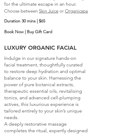
for the ultimate escape in an hour.
Choose between
Skin Juice
or
Organicspa
Duration 30 mins | $65
Book Now
|
Buy Gift Card
LUXURY ORGANIC FACIAL
Indulge in our signature hands-on
facial treatment, thoughtfully curated
to restore deep hydration and optimal
balance to your skin. Harnessing the
power of pure botanical extracts,
therapeutic essential oils, revitalising
tonics, and advanced cell-plumping
actives, this luxurious experience is
tailored entirely to your skin’s unique
needs.
A deeply restorative massage
completes the ritual, expertly designed