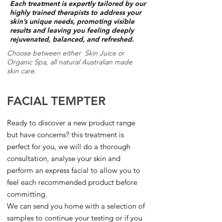
Each treatment is expertly tailored by our
highly trained therapists to address your
skin’s unique needs, promoting visible
results and leaving you feeling deeply
rejuvenated, balanced, and refreshed.
Choose between either Skin Juice or
Organic Spa, all natural Australian made
skin care.
FACIAL TEMPTER
Ready to discover a new product range
but have concerns? this treatment is
perfect for you, we will do a thorough
consultation, analyse your skin and
perform an express facial to allow you to
feel each recommended product before
committing.
We can send you home with a selection of
samples to continue your testing or if you