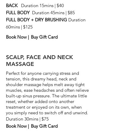
BACK
Duration 15mins | $40
FULL BODY
Duration 45mins | $85
FULL BODY + DRY BRUSHING
Duration
60mins | $125
Book Now |
Buy Gift Card
SCALP, FACE AND NECK
MASSAGE
Perfect for anyone carrying stress and
tension, this dreamy head, neck and
shoulder massage helps melt away tight
muscles, ease headaches and often relieve
built-up sinus pressure. The ultimate little
reset, whether added onto another
treatment or enjoyed on its own, when
you simply need to switch off and unwind.
Duration 30mins | $75
Book Now |
Buy Gift Card