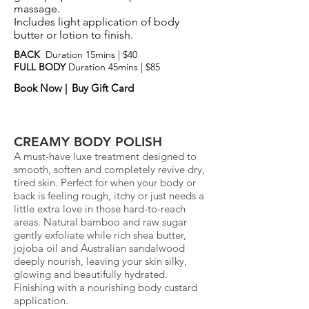
massage.
Includes light application of body
butter or lotion to finish.
BACK
Duration 15mins |
$40
FULL BODY
Duration 45mins | $85
Book Now |
Buy Gift Card
CREAMY BODY POLISH
A must-have luxe treatment designed to
smooth, soften and completely revive dry,
tired skin. Perfect for when your body or
back is feeling rough, itchy or just needs a
little extra love in those hard-to-reach
areas. Natural bamboo and raw sugar
gently exfoliate while rich shea butter,
jojoba oil and Australian sandalwood
deeply nourish, leaving your skin silky,
glowing and beautifully hydrated.
Finishing with a nourishing body custard
application.