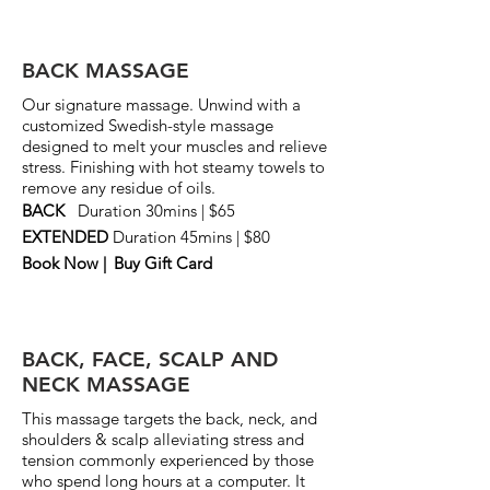
BACK MASSAGE
Our signature massage. Unwind with a
customized Swedish-style massage
designed to melt your muscles and relieve
stress. F
inishing with hot steamy towels to
remove any residue of oils.
BACK
Duration 30mins | $65
EXTENDED
Duration 45mins | $80
Book Now |
Buy Gift Card
BACK, FACE, SCALP AND
NECK MASSAGE
This massage targets the back, neck, and
shoulders & scalp alleviating stress and
tension commonly experienced by those
who spend long hours at a computer. It