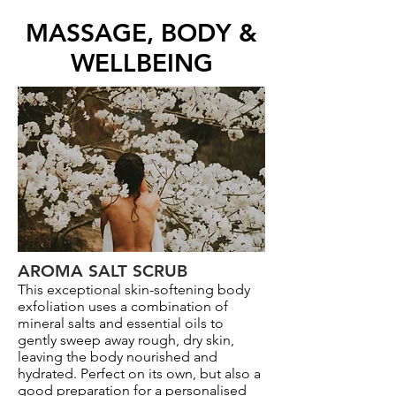
MASSAGE, BODY &
WELLBEING
AROMA SALT SCRUB
This exceptional skin-softening body
exfoliation uses a combination of
mineral salts and essential oils to
gently sweep away rough, dry skin,
leaving the body nourished and
hydrated. Perfect on its own, but also a
good preparation for a personalised