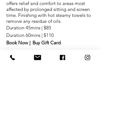
offers relief and comfort to areas most
affected by prolonged sitting and screen
time. F
inishing with hot steamy towels to
remove any residue of oils.
Duration 45mins | $85
Duration 60mins | $110
Book Now |
Buy Gift Card
FULL BODY MASSAGE
Mixing Swedish techniques and
customized aromatherapy, this service will
relax muscles, improve circulation,
increase range of motion and stimulate
the skin and nervous system. Restore
balance, reduce tension, and peace
out.
F
inishing with hot steamy towels to
remove any residue of oils.
Duration 45mins | $85
Duration 60mins | $105
Duration 90mins | $175
Book Now |
Buy Gift Card